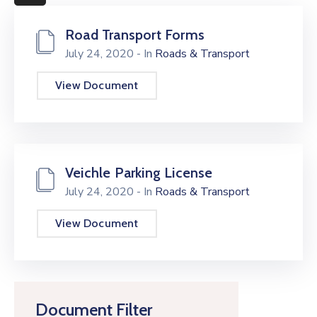
More
Road Transport Forms
July 24, 2020
- In
Roads & Transport
View Document
Veichle Parking License
July 24, 2020
- In
Roads & Transport
View Document
Document Filter