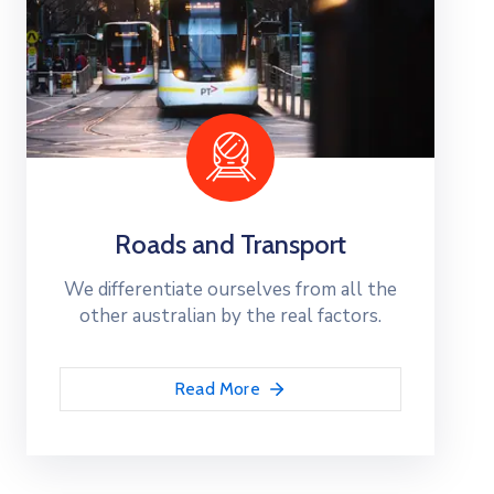
Roads and Transport
We differentiate ourselves from all the
other australian by the real factors.
Read More