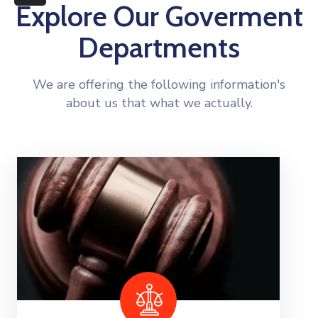
More
Explore Our Goverment
Departments
We are offering the following information's
about us that what we actually.