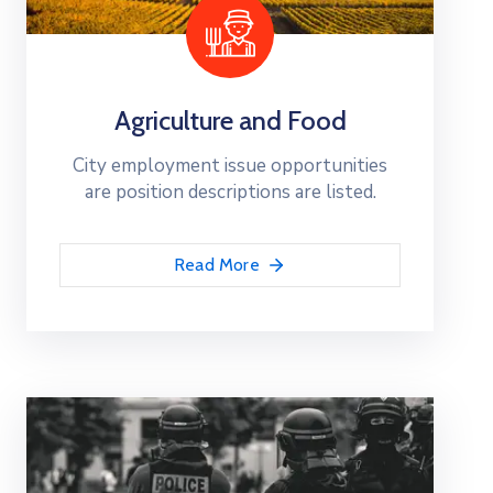
Agriculture and Food
City employment issue opportunities
are position descriptions are listed.
Read More