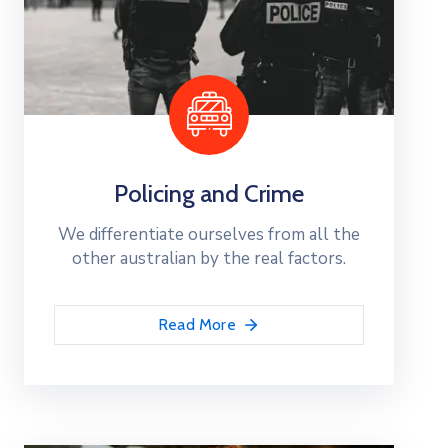
Policing and Crime
We differentiate ourselves from all the
other australian by the real factors.
Read More