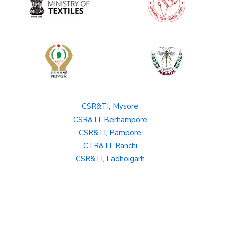
CSR&TI, Mysore
CSR&TI, Berhampore
CSR&TI, Pampore
CTR&TI, Ranchi
CSR&TI, Ladhoigarh
SBRL, Bangalore
Private Policy
Terms and Conditions
Hyperlinking Policy
Copyright policy