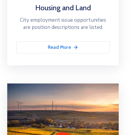
Housing and Land
City employment issue opportunities
are position descriptions are listed.
Read More