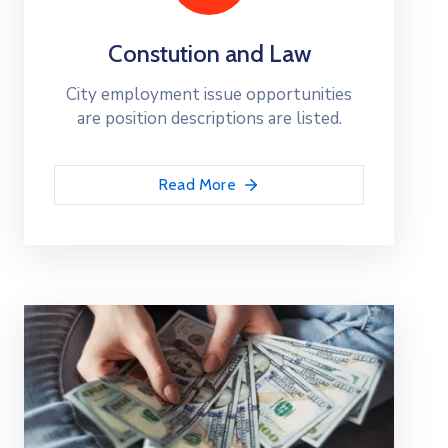
Constution and Law
City employment issue opportunities
are position descriptions are listed.
Read More