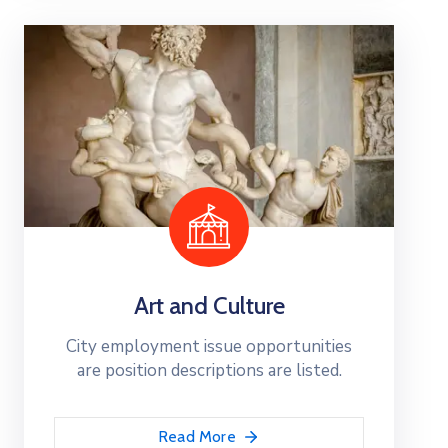
Art and Culture
City employment issue opportunities
are position descriptions are listed.
Read More