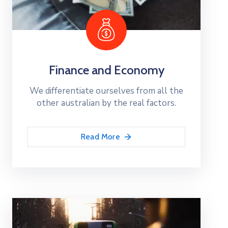
Finance and Economy
We differentiate ourselves from all the
other australian by the real factors.
Read More