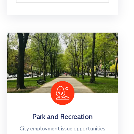
Park and Recreation
City employment issue opportunities