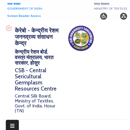
भारत सरकार
वस्त्र मंत्रालय
GOVERNMENT OF INDIA
MINISTRY OF TEXTILES
Screen Reader Access
Home
केरेबो - केन्द्रीय रेशम
जननद्रव्य संसाधन
About
केन्द्र
केन्द्रीय रेशम बोर्ड,
Research
वस्त्र मंत्रालय, भारत
सरकार, होसुर
Publications
CSB - Central
Sericultural
Notice
Germplasm
Board
Resources Centre
Central Silk Board,
Downloads
Ministry of Textiles,
Govt. of India, Hosur
(TN)
E-
Serigermplasm