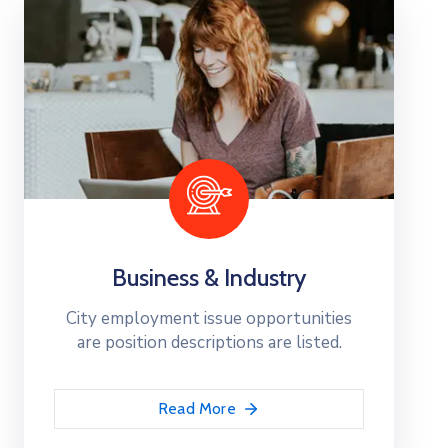
Business & Industry
City employment issue opportunities
are position descriptions are listed.
Read More