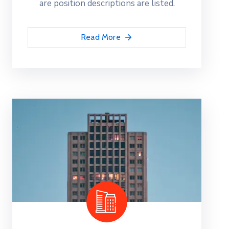
are position descriptions are listed.
Read More