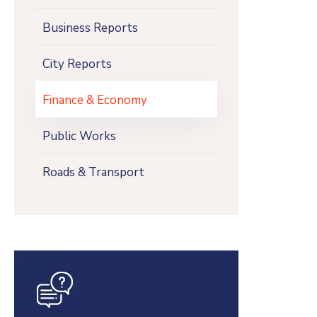
Business Reports
City Reports
Finance & Economy
Public Works
Roads & Transport