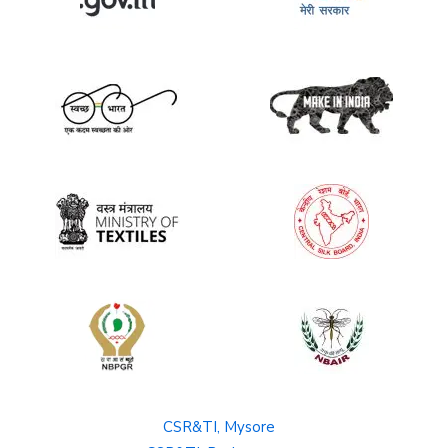
CSR&TI, Mysore