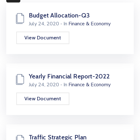
More
Budget Allocation-Q3
July 24, 2020
- In
Finance & Economy
View Document
Yearly Financial Report-2022
July 24, 2020
- In
Finance & Economy
View Document
Traffic Strategic Plan