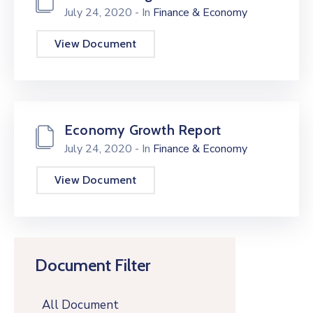
July 24, 2020
- In
Finance & Economy
View Document
Economy Growth Report
July 24, 2020
- In
Finance & Economy
View Document
Document Filter
All Document