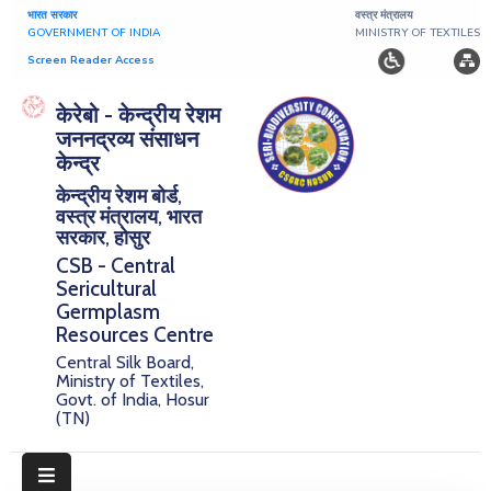
भारत सरकार
वस्त्र मंत्रालय
GOVERNMENT OF INDIA
MINISTRY OF TEXTILES
Screen Reader Access
Home
केरेबो - केन्द्रीय रेशम
जननद्रव्य संसाधन
About
केन्द्र
केन्द्रीय रेशम बोर्ड,
Research
वस्त्र मंत्रालय, भारत
सरकार, होसुर
Publications
CSB - Central
Sericultural
Notice
Germplasm
Board
Resources Centre
Central Silk Board,
Downloads
Ministry of Textiles,
Govt. of India, Hosur
(TN)
E-
Serigermplasm