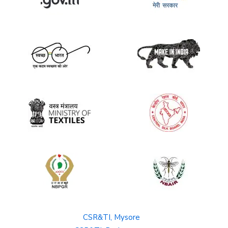
CSR&TI, Mysore