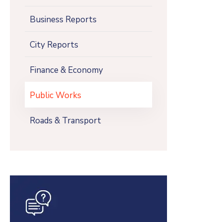
Business Reports
City Reports
Finance & Economy
Public Works
Roads & Transport