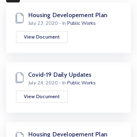
More
Housing Developement Plan
July 23, 2020
- In
Public Works
View Document
Covid-19 Daily Updates
July 24, 2020
- In
Public Works
View Document
Housing Developement Plan