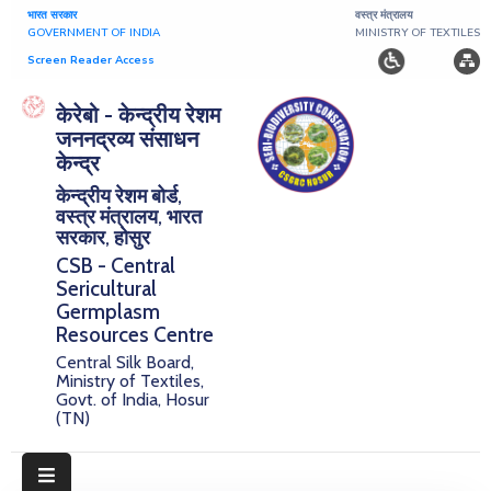
भारत सरकार
वस्त्र मंत्रालय
GOVERNMENT OF INDIA
MINISTRY OF TEXTILES
Screen Reader Access
Home
केरेबो - केन्द्रीय रेशम
जननद्रव्य संसाधन
About
केन्द्र
केन्द्रीय रेशम बोर्ड,
Research
वस्त्र मंत्रालय, भारत
सरकार, होसुर
Publications
CSB - Central
Sericultural
Notice
Germplasm
Board
Resources Centre
Central Silk Board,
Downloads
Ministry of Textiles,
Govt. of India, Hosur
(TN)
E-
Serigermplasm