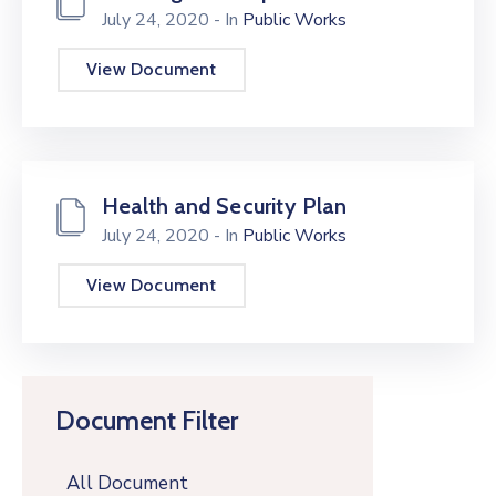
July 24, 2020
- In
Public Works
View Document
Health and Security Plan
July 24, 2020
- In
Public Works
View Document
Document Filter
All Document