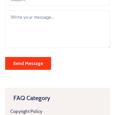
FAQ Category
Copyright Policy