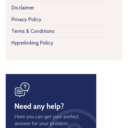
Disclaimer
Privacy Policy
Terms & Conditions
Hyperlinking Policy