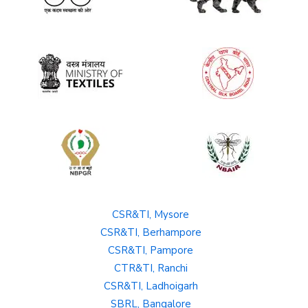
CSR&TI, Mysore
CSR&TI, Berhampore
CSR&TI, Pampore
CTR&TI, Ranchi
CSR&TI, Ladhoigarh
SBRL, Bangalore