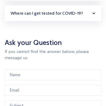
Where can I get tested for COVID-19?
Ask your Question
if you cannot find the answer below, please
message us