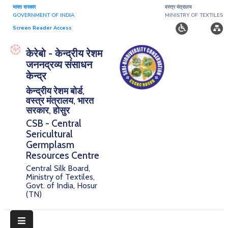
भारत सरकार
वस्त्र मंत्रालय
GOVERNMENT OF INDIA
MINISTRY OF TEXTILES
Screen Reader Access
Home
केरेबो - केन्द्रीय रेशम
जननद्रव्य संसाधन
About
केन्द्र
केन्द्रीय रेशम बोर्ड,
Research
वस्त्र मंत्रालय, भारत
सरकार, होसुर
Publications
CSB - Central
Sericultural
Notice
Germplasm
Board
Resources Centre
Central Silk Board,
Downloads
Ministry of Textiles,
Govt. of India, Hosur
(TN)
E-
Serigermplasm