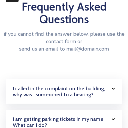
More
Frequently Asked
Questions
if you cannot find the answer below, please use the
contact form or
send us an email to mail@domain.com
I called in the complaint on the building;
why was I summoned to a hearing?
I am getting parking tickets in my name.
What can I do?