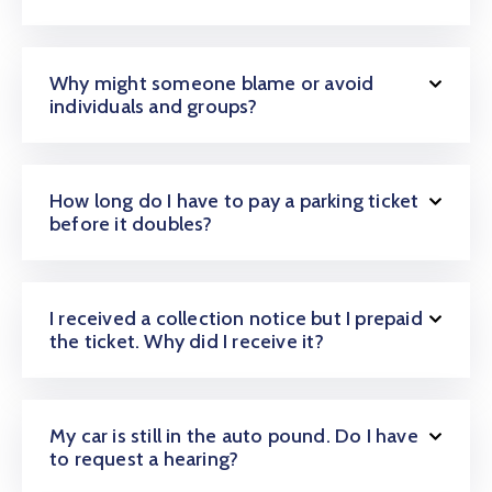
Why might someone blame or avoid
individuals and groups?
How long do I have to pay a parking ticket
before it doubles?
I received a collection notice but I prepaid
the ticket. Why did I receive it?
My car is still in the auto pound. Do I have
to request a hearing?