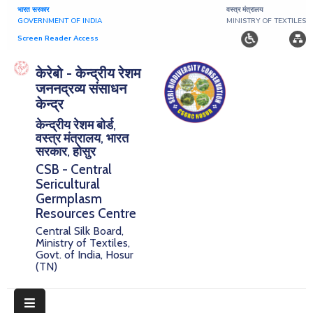
भारत सरकार
वस्त्र मंत्रालय
GOVERNMENT OF INDIA
MINISTRY OF TEXTILES
Screen Reader Access
Home
केरेबो - केन्द्रीय रेशम
जननद्रव्य संसाधन
About
केन्द्र
केन्द्रीय रेशम बोर्ड,
Research
वस्त्र मंत्रालय, भारत
सरकार, होसुर
Publications
CSB - Central
Sericultural
Notice
Germplasm
Board
Resources Centre
Central Silk Board,
Downloads
Ministry of Textiles,
Govt. of India, Hosur
(TN)
E-
Serigermplasm