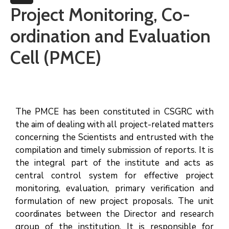
More
Project Monitoring, Co-
ordination and Evaluation
Cell (PMCE)
The PMCE has been constituted in CSGRC with
the aim of dealing with all project-related matters
concerning the Scientists and entrusted with the
compilation and timely submission of reports. It is
the integral part of the institute and acts as
central control system for effective project
monitoring, evaluation, primary verification and
formulation of new project proposals. The unit
coordinates between the Director and research
group of the institution. It is responsible for