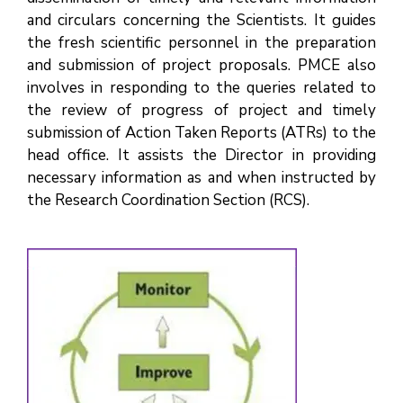
and circulars concerning the Scientists. It guides
the fresh scientific personnel in the preparation
and submission of project proposals. PMCE also
involves in responding to the queries related to
the review of progress of project and timely
submission of Action Taken Reports (ATRs) to the
head office. It assists the Director in providing
necessary information as and when instructed by
the Research Coordination Section (RCS).