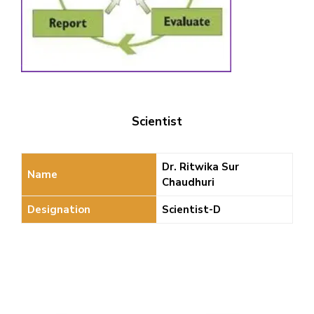
Scientist
Dr. Ritwika Sur
Name
Chaudhuri
Designation
Scientist-D