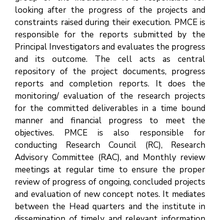
looking after the progress of the projects and
constraints raised during their execution. PMCE is
responsible for the reports submitted by the
Principal Investigators and evaluates the progress
and its outcome. The cell acts as central
repository of the project documents, progress
reports and completion reports. It does the
monitoring/ evaluation of the research projects
for the committed deliverables in a time bound
manner and financial progress to meet the
objectives. PMCE is also responsible for
conducting Research Council (RC), Research
Advisory Committee (RAC), and Monthly review
meetings at regular time to ensure the proper
review of progress of ongoing, concluded projects
and evaluation of new concept notes. It mediates
between the Head quarters and the institute in
dissemination of timely and relevant information