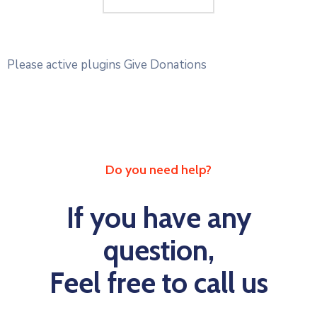
Please active plugins Give Donations
Do you need help?
If you have any
question,
Feel free to call us