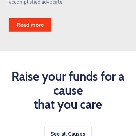
accomplished advocate
Read more
Raise your funds for a
cause
that you care
See all Causes