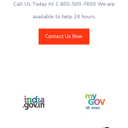
Call Us Today At 1-800-500-7600 We are
available to help 24 hours.
Contact Us Now