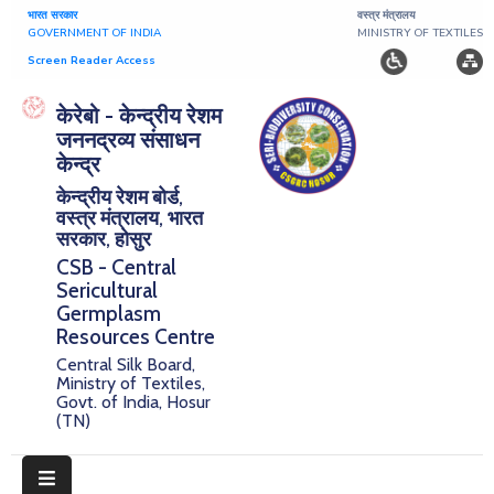
भारत सरकार
वस्त्र मंत्रालय
GOVERNMENT OF INDIA
MINISTRY OF TEXTILES
Screen Reader Access
Home
केरेबो - केन्द्रीय रेशम
जननद्रव्य संसाधन
About
केन्द्र
केन्द्रीय रेशम बोर्ड,
Research
वस्त्र मंत्रालय, भारत
सरकार, होसुर
Publications
CSB - Central
Sericultural
Notice
Germplasm
Board
Resources Centre
Central Silk Board,
Downloads
Ministry of Textiles,
Govt. of India, Hosur
(TN)
E-
Serigermplasm