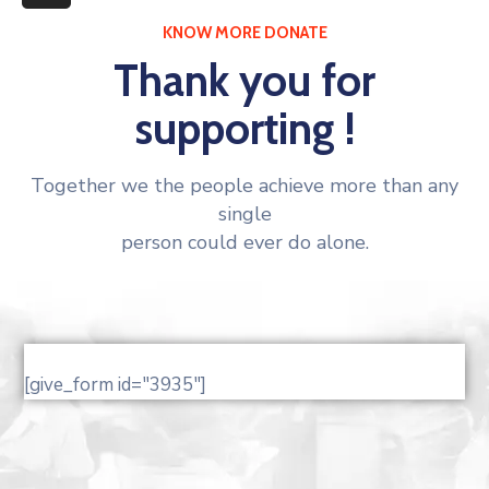
More
KNOW MORE DONATE
Thank you for
supporting !
Together we the people achieve more than any
single
person could ever do alone.
[give_form id="3935"]