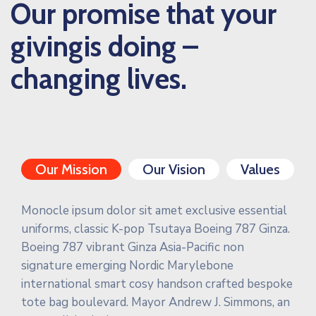
Our promise that your
givingis doing –
changing lives.
Our Mission
Our Vision
Values
Monocle ipsum dolor sit amet exclusive essential
uniforms, classic K-pop Tsutaya Boeing 787 Ginza.
Boeing 787 vibrant Ginza Asia-Pacific non
signature emerging Nordic Marylebone
international smart cosy handson crafted bespoke
tote bag boulevard. Mayor Andrew J. Simmons, an