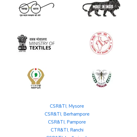
CSR&TI, Mysore
CSR&TI, Berhampore
CSR&TI, Pampore
CTR&TI, Ranchi