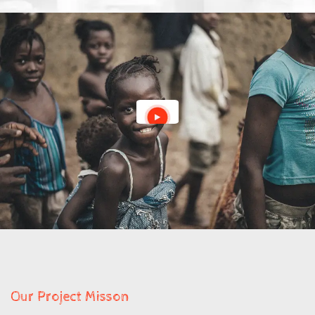
Our Project Misson