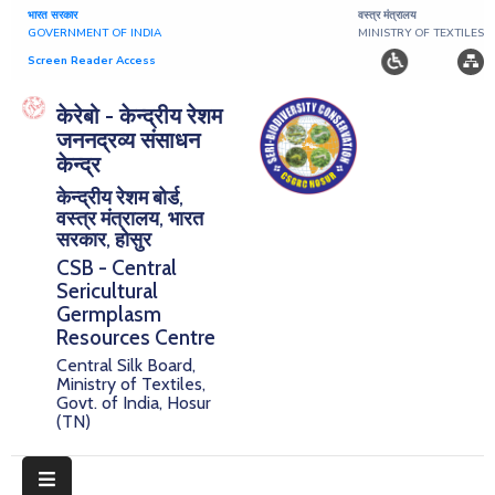
भारत सरकार
वस्त्र मंत्रालय
GOVERNMENT OF INDIA
MINISTRY OF TEXTILES
Screen Reader Access
Home
केरेबो - केन्द्रीय रेशम
जननद्रव्य संसाधन
About
केन्द्र
केन्द्रीय रेशम बोर्ड,
Research
वस्त्र मंत्रालय, भारत
सरकार, होसुर
Publications
CSB - Central
Sericultural
Notice
Germplasm
Board
Resources Centre
Central Silk Board,
Downloads
Ministry of Textiles,
Govt. of India, Hosur
(TN)
E-
Serigermplasm