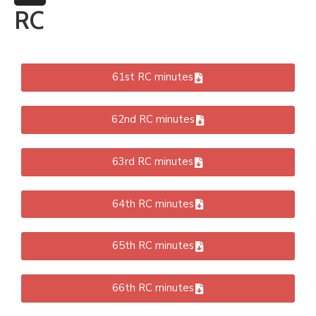
More
RC
61st RC minutes
62nd RC minutes
63rd RC minutes
64th RC minutes
65th RC minutes
66th RC minutes