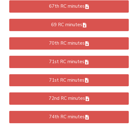
67th RC minutes
69 RC minutes
70th RC minutes
71st RC minutes
71st RC minutes
72nd RC minutes
74th RC minutes