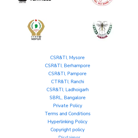
CSR&TI, Mysore
CSR&TI, Berhampore
CSR&TI, Pampore
CTR&TI, Ranchi
CSR&TI, Ladhoigarh
SBRL, Bangalore
Private Policy
Terms and Conditions
Hyperlinking Policy
Copyright policy
Disclaimer