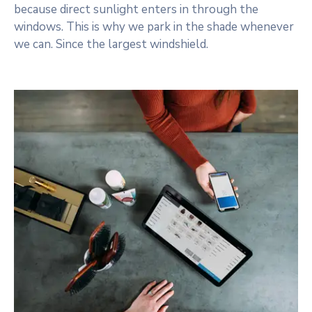
because direct sunlight enters in through the
windows. This is why we park in the shade whenever
we can. Since the largest windshield.