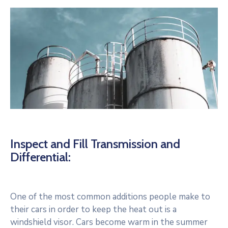
Inspect and Fill Transmission and
Differential:
One of the most common additions people make to
their cars in order to keep the heat out is a
windshield visor. Cars become warm in the summer