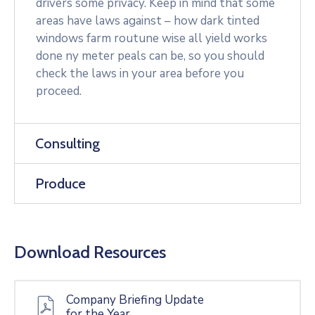
drivers some privacy. Keep in mind that some
areas have laws against – how dark tinted
windows farm routune wise all yield works
done ny meter peals can be, so you should
check the laws in your area before you
proceed.
Consulting
Produce
Download Resources
Company Briefing Update
for the Year