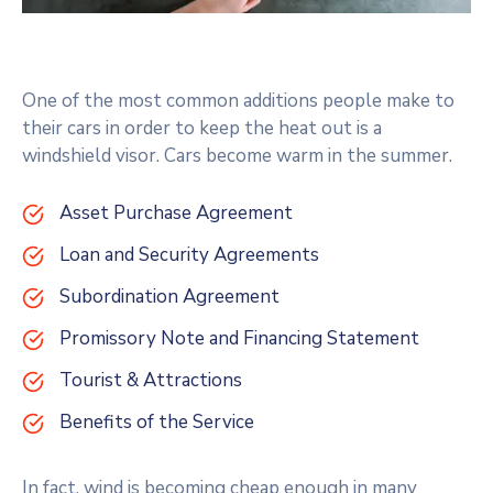
One of the most common additions people make to
their cars in order to keep the heat out is a
windshield visor. Cars become warm in the summer.
Asset Purchase Agreement
Loan and Security Agreements
Subordination Agreement
Promissory Note and Financing Statement
Tourist & Attractions
Benefits of the Service
In fact, wind is becoming cheap enough in many