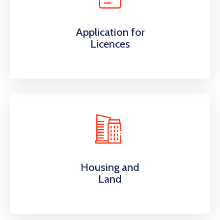
Application for
Licences
Housing and
Land