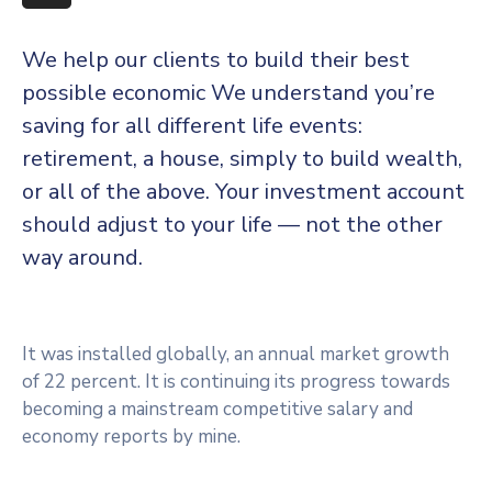
More
We help our clients to build their best
possible economic We understand you’re
saving for all different life events:
retirement, a house, simply to build wealth,
or all of the above. Your investment account
should adjust to your life — not the other
way around.
It was installed globally, an annual market growth
of 22 percent. It is continuing its progress towards
becoming a mainstream competitive salary and
economy reports by mine.