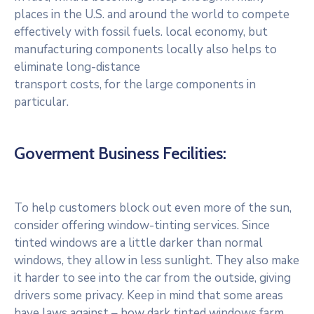
places in the U.S. and around the world to compete
effectively with fossil fuels. local economy, but
manufacturing components locally also helps to
eliminate long-distance
transport costs, for the large components in
particular.
Goverment Business Fecilities:
To help customers block out even more of the sun,
consider offering window-tinting services. Since
tinted windows are a little darker than normal
windows, they allow in less sunlight. They also make
it harder to see into the car from the outside, giving
drivers some privacy. Keep in mind that some areas
have laws against – how dark tinted windows farm