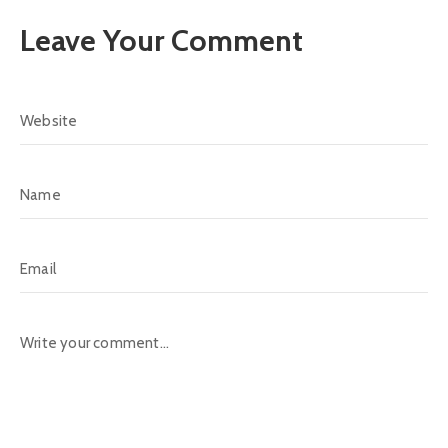
Leave Your Comment