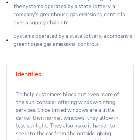
the systems operated by a state lottery, a
company’s greenhouse gas emissions, controls
over a supply chain etc.
Systems operated by a state lottery, a company’s
greenhouse gas emissions, controls.
Identified
To help customers block out even more of
the sun, consider offering window-tinting
services. Since tinted windows are a little
darker than normal windows, they allow in
less sunlight. They also make it harder to
see into the car from the outside, giving