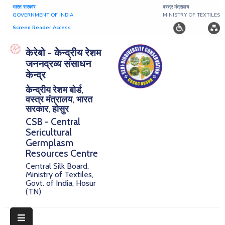
भारत सरकार
वस्त्र मंत्रालय
GOVERNMENT OF INDIA
MINISTRY OF TEXTILES
Screen Reader Access
Home
केरेबो - केन्द्रीय रेशम
जननद्रव्य संसाधन
About
केन्द्र
केन्द्रीय रेशम बोर्ड,
Research
वस्त्र मंत्रालय, भारत
सरकार, होसुर
Publications
CSB - Central
Sericultural
Notice
Germplasm
Board
Resources Centre
Central Silk Board,
Downloads
Ministry of Textiles,
Govt. of India, Hosur
(TN)
E-
Serigermplasm