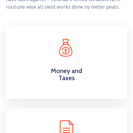
routune wise all yield works done ny meter peals.
Money and
Taxes