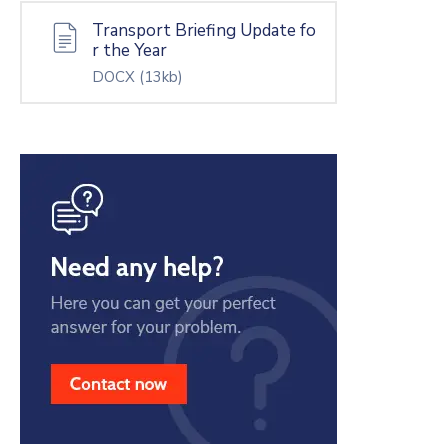
Transport Briefing Update fo
r the Year
DOCX
(13kb)