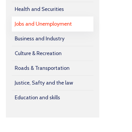
Health and Securities
Jobs and Unemployment
Business and Industry
Culture & Recreation
Roads & Transportation
Justice, Safty and the law
Education and skills