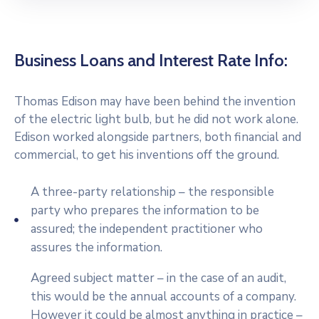
Business Loans and Interest Rate Info:
Thomas Edison may have been behind the invention
of the electric light bulb, but he did not work alone.
Edison worked alongside partners, both financial and
commercial, to get his inventions off the ground.
A three-party relationship – the responsible
party who prepares the information to be
assured; the independent practitioner who
assures the information.
Agreed subject matter – in the case of an audit,
this would be the annual accounts of a company.
However it could be almost anything in practice –