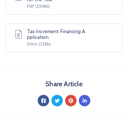
Pdf
(194kb)
Tax Increment Financing A
pplication
Docx
(13kb)
Share Article