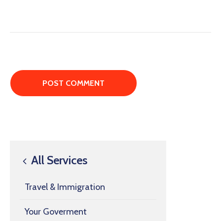
All Services
Travel & Immigration
Your Goverment