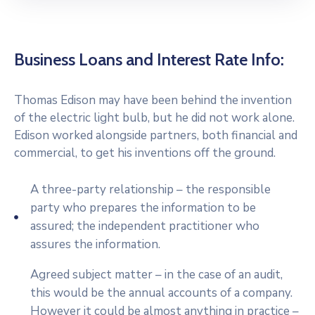
Business Loans and Interest Rate Info:
Thomas Edison may have been behind the invention
of the electric light bulb, but he did not work alone.
Edison worked alongside partners, both financial and
commercial, to get his inventions off the ground.
A three-party relationship – the responsible
party who prepares the information to be
assured; the independent practitioner who
assures the information.
Agreed subject matter – in the case of an audit,
this would be the annual accounts of a company.
However it could be almost anything in practice –