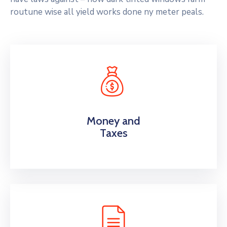
routune wise all yield works done ny meter peals.
Money and
Taxes