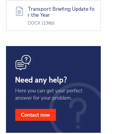
Transport Briefing Update fo
r the Year
DOCX
(13kb)