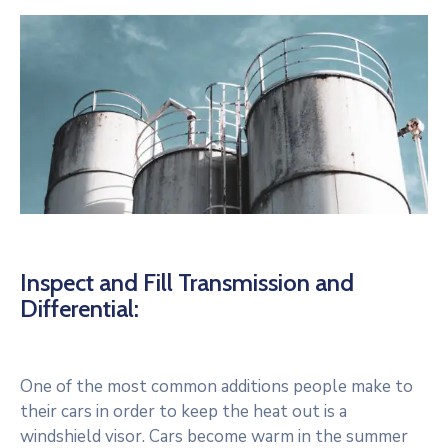
Inspect and Fill Transmission and
Differential:
One of the most common additions people make to
their cars in order to keep the heat out is a
windshield visor. Cars become warm in the summer