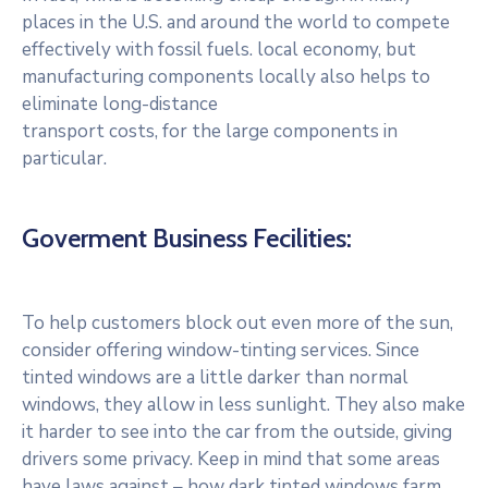
places in the U.S. and around the world to compete
effectively with fossil fuels. local economy, but
manufacturing components locally also helps to
eliminate long-distance
transport costs, for the large components in
particular.
Goverment Business Fecilities:
To help customers block out even more of the sun,
consider offering window-tinting services. Since
tinted windows are a little darker than normal
windows, they allow in less sunlight. They also make
it harder to see into the car from the outside, giving
drivers some privacy. Keep in mind that some areas
have laws against – how dark tinted windows farm