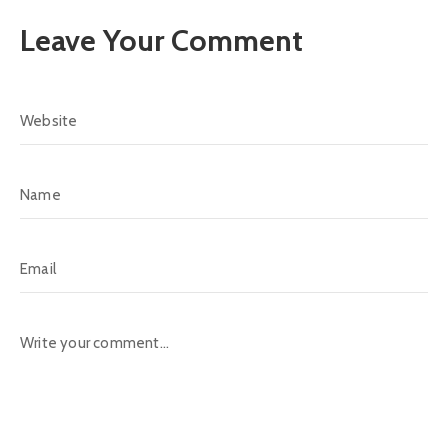
Leave Your Comment