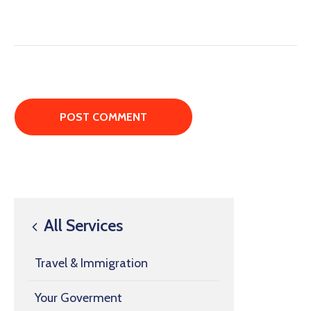
All Services
Travel & Immigration
Your Goverment