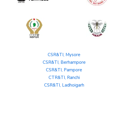
CSR&TI, Mysore
CSR&TI, Berhampore
CSR&TI, Pampore
CTR&TI, Ranchi
CSR&TI, Ladhoigarh
SBRL, Bangalore
Private Policy
Terms and Conditions
Hyperlinking Policy
Copyright policy
Disclaimer