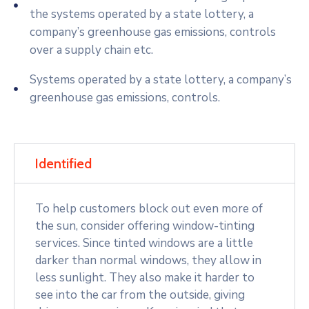
the systems operated by a state lottery, a
company’s greenhouse gas emissions, controls
over a supply chain etc.
Systems operated by a state lottery, a company’s
greenhouse gas emissions, controls.
Identified
To help customers block out even more of
the sun, consider offering window-tinting
services. Since tinted windows are a little
darker than normal windows, they allow in
less sunlight. They also make it harder to
see into the car from the outside, giving