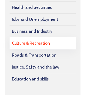
Health and Securities
Jobs and Unemployment
Business and Industry
Culture & Recreation
Roads & Transportation
Justice, Safty and the law
Education and skills