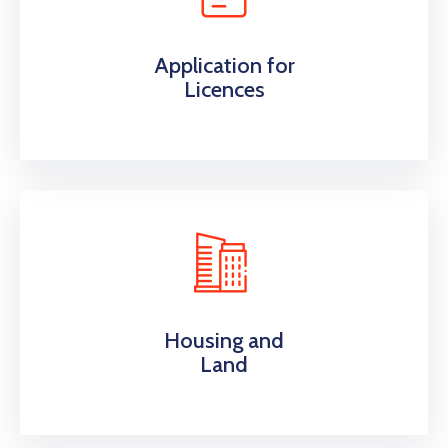
Application for
Licences
Housing and
Land