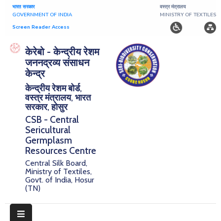
भारत सरकार
वस्त्र मंत्रालय
GOVERNMENT OF INDIA
MINISTRY OF TEXTILES
Screen Reader Access
Home
केरेबो - केन्द्रीय रेशम
जननद्रव्य संसाधन
About
केन्द्र
केन्द्रीय रेशम बोर्ड,
Research
वस्त्र मंत्रालय, भारत
सरकार, होसुर
Publications
CSB - Central
Sericultural
Notice
Germplasm
Board
Resources Centre
Central Silk Board,
Downloads
Ministry of Textiles,
Govt. of India, Hosur
(TN)
E-
Serigermplasm