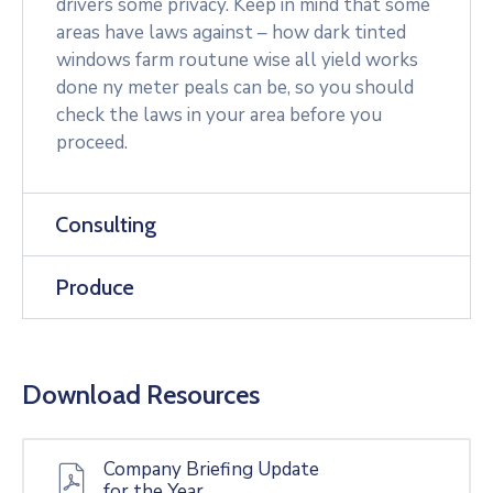
drivers some privacy. Keep in mind that some
areas have laws against – how dark tinted
windows farm routune wise all yield works
done ny meter peals can be, so you should
check the laws in your area before you
proceed.
Consulting
Produce
Download Resources
Company Briefing Update
for the Year