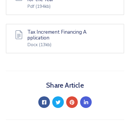
Pdf
(194kb)
Tax Increment Financing A
pplication
Docx
(13kb)
Share Article