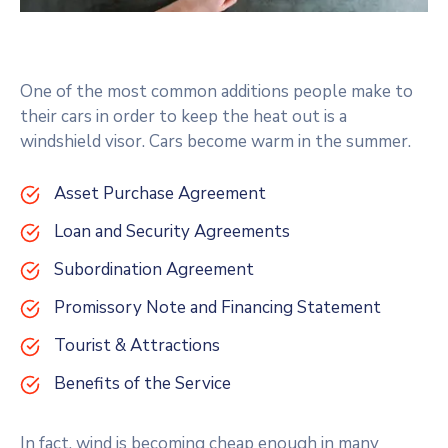
One of the most common additions people make to
their cars in order to keep the heat out is a
windshield visor. Cars become warm in the summer.
Asset Purchase Agreement
Loan and Security Agreements
Subordination Agreement
Promissory Note and Financing Statement
Tourist & Attractions
Benefits of the Service
In fact, wind is becoming cheap enough in many