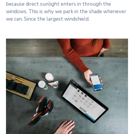
because direct sunlight enters in through the
windows. This is why we park in the shade whenever
we can. Since the largest windshield.