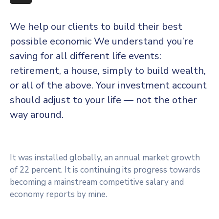
More
We help our clients to build their best
possible economic We understand you’re
saving for all different life events:
retirement, a house, simply to build wealth,
or all of the above. Your investment account
should adjust to your life — not the other
way around.
It was installed globally, an annual market growth
of 22 percent. It is continuing its progress towards
becoming a mainstream competitive salary and
economy reports by mine.