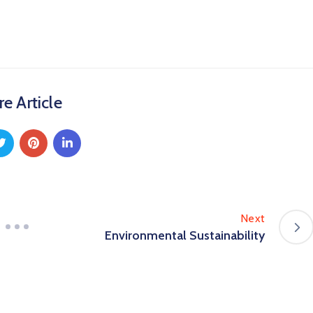
e Article
Next
Environmental Sustainability