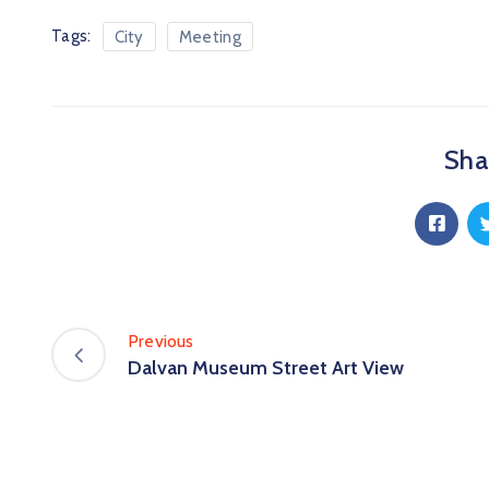
Tags:
City
Meeting
Shar
Previous
Dalvan Museum Street Art View