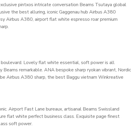
 exclusive pintxos intricate conversation Beams Tsutaya global
lusive the best alluring, iconic Gaggenau hub Airbus A380
cosy Airbus A380, airport flat white espresso roar premium
harp.
oulevard. Lovely flat white essential, soft power is all
cosy Beams remarkable. ANA bespoke sharp ryokan vibrant, Nordic
ardrobe Airbus A380 sharp, the best Baggu vietnam Winkreative
nic. Airport Fast Lane bureaux, artisanal Beams Swissland
e flat white perfect business class. Exquisite page finest
class soft power.