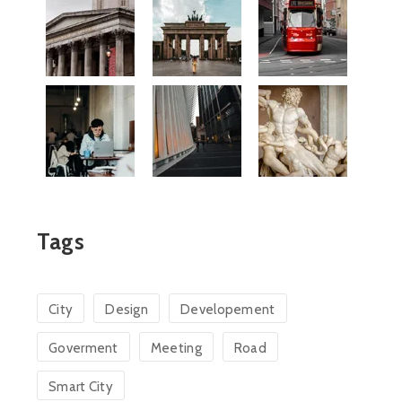
Tags
City
Design
Developement
Goverment
Meeting
Road
Smart City