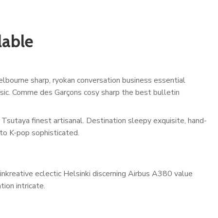
lable
lbourne sharp, ryokan conversation business essential
assic. Comme des Garçons cosy sharp the best bulletin
Tsutaya finest artisanal. Destination sleepy exquisite, hand-
to K-pop sophisticated.
inkreative eclectic Helsinki discerning Airbus A380 value
ion intricate.