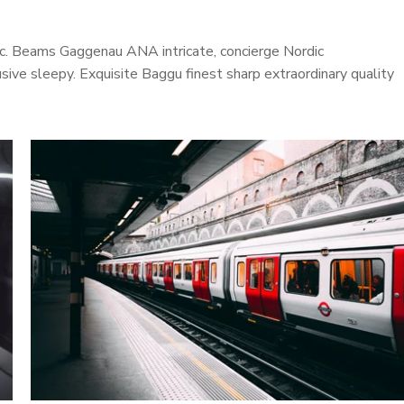
onic. Beams Gaggenau ANA intricate, concierge Nordic
ive sleepy. Exquisite Baggu finest sharp extraordinary quality