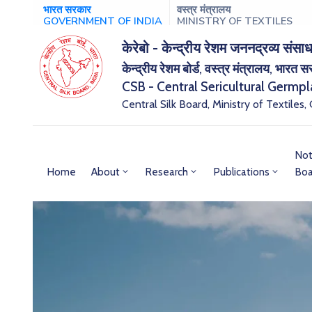
भारत सरकार
वस्त्र मंत्रालय
GOVERNMENT OF INDIA
MINISTRY OF TEXTILES
केरेबो - केन्द्रीय रेशम जननद्रव्य संसाध
केन्द्रीय रेशम बोर्ड, वस्त्र मंत्रालय, भारत 
CSB - Central Sericultural Germp
Central Silk Board, Ministry of Textiles,
Not
Home
About
Research
Publications
Boa