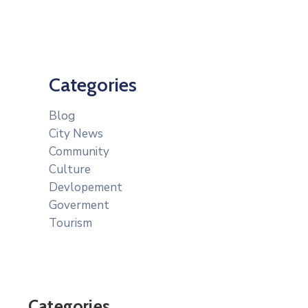
Categories
Blog
City News
Community
Culture
Devlopement
Goverment
Tourism
Categories