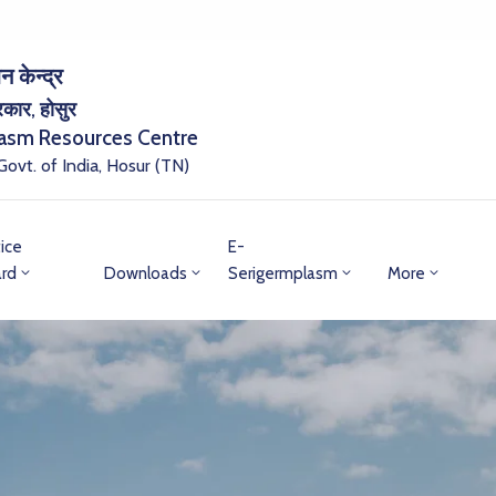
न केन्द्र
सरकार, होसुर
lasm Resources Centre
 Govt. of India, Hosur (TN)
ice
E-
rd
Downloads
Serigermplasm
More