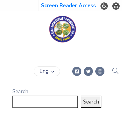
Screen Reader Access
Eng
Search
Search