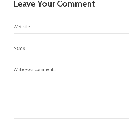
Leave Your Comment