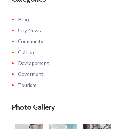
Blog
City News
Community
Culture
Devlopement
Goverment
Tourism
Photo Gallery