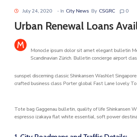
July 24, 2020
- In
City News
By
CSGRC
0
Urban Renewal Loans Avai
M
Monocle ipsum dolor sit amet elegant bulletin Me
Scandinavian Zürich. Bulletin concierge airport cl
sunspel discerning classic Shinkansen Washlet Singapore 
crafted business class Porter global Fast Lane lovely To
Tote bag Gaggenau bulletin, quality of life Shinkansen W
espresso izakaya flat white essential, soft power destinat
1. City Roadmaps and Traffic Details: