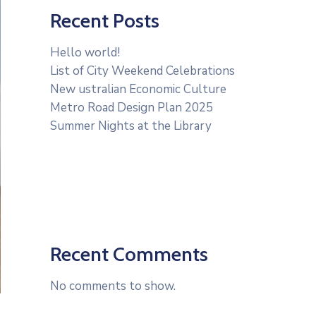
Recent Posts
Hello world!
List of City Weekend Celebrations
New ustralian Economic Culture
Metro Road Design Plan 2025
Summer Nights at the Library
Recent Comments
No comments to show.