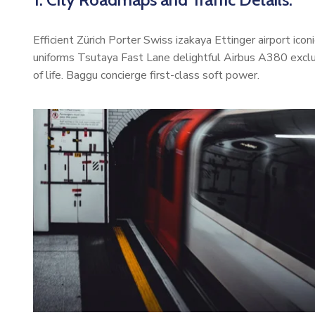
Efficient Zürich Porter Swiss izakaya Ettinger airport ic
uniforms Tsutaya Fast Lane delightful Airbus A380 exclus
of life. Baggu concierge first-class soft power.