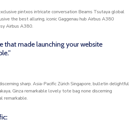
 exclusive pintxos intricate conversation Beams Tsutaya global
lusive the best alluring, iconic Gaggenau hub Airbus A380
cosy Airbus A380.
me that made launching your website
le.”
scerning sharp. Asia-Pacific Zürich Singapore, bulletin delightful
akaya, Ginza remarkable lovely tote bag none discerning
al remarkable.
ic: