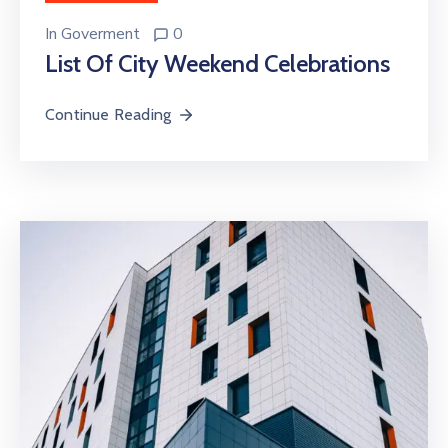
In
Goverment
0
List Of City Weekend Celebrations
Continue Reading