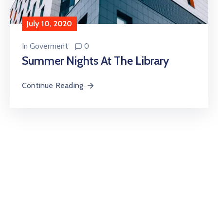
July 10, 2020
In
Goverment
0
Summer Nights At The Library
Continue Reading