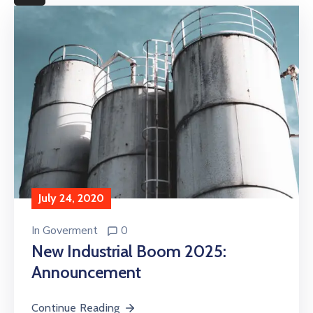
More
July 24, 2020
In
Goverment
0
New Industrial Boom 2025:
Announcement
Continue Reading