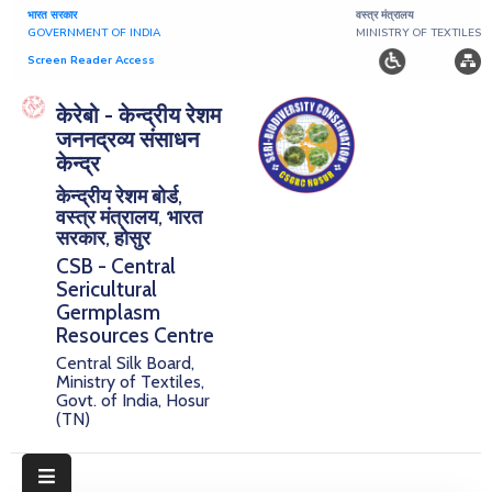
भारत सरकार
वस्त्र मंत्रालय
GOVERNMENT OF INDIA
MINISTRY OF TEXTILES
Screen Reader Access
Home
केरेबो - केन्द्रीय रेशम
जननद्रव्य संसाधन
About
केन्द्र
केन्द्रीय रेशम बोर्ड,
Research
वस्त्र मंत्रालय, भारत
सरकार, होसुर
Publications
CSB - Central
Sericultural
Notice
Germplasm
Board
Resources Centre
Central Silk Board,
Downloads
Ministry of Textiles,
Govt. of India, Hosur
(TN)
E-
Serigermplasm