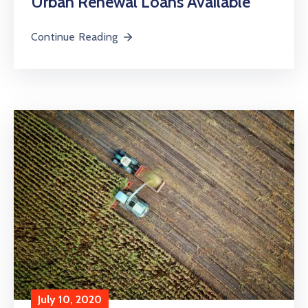
Urban Renewal Loans Available
Continue Reading
July 10, 2020