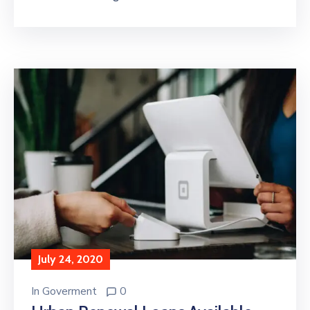
July 24, 2020
In
Goverment
0