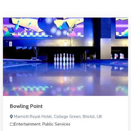
Bowling Point
Marriott Royal Hotel, College Green, Bristol, UK
Entertainment
,
Public Services