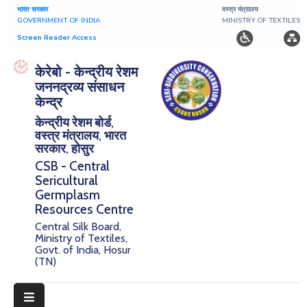
भारत सरकार
वस्त्र मंत्रालय
GOVERNMENT OF INDIA
MINISTRY OF TEXTILES
Screen Reader Access
Home
केरेबो - केन्द्रीय रेशम
जननद्रव्य संसाधन
About
केन्द्र
केन्द्रीय रेशम बोर्ड,
Research
वस्त्र मंत्रालय, भारत
सरकार, होसुर
Publications
CSB - Central
Sericultural
Notice
Germplasm
Board
Resources Centre
Central Silk Board,
Downloads
Ministry of Textiles,
Govt. of India, Hosur
(TN)
E-
Serigermplasm