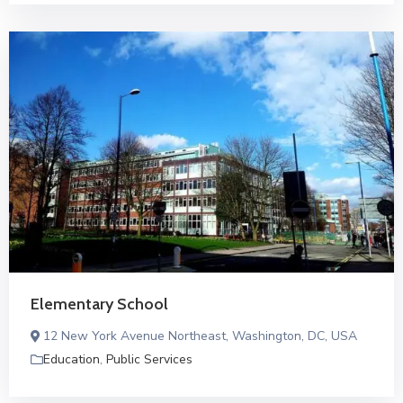
Elementary School
12 New York Avenue Northeast, Washington, DC, USA
Education
,
Public Services