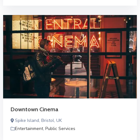
Downtown Cinema
Spike Island, Bristol, UK
Entertainment
,
Public Services