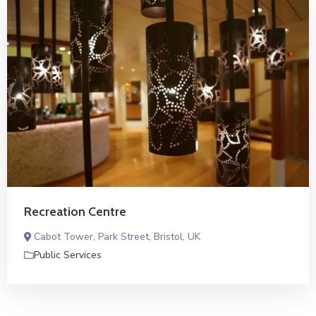
Recreation Centre
Cabot Tower, Park Street, Bristol, UK
Public Services