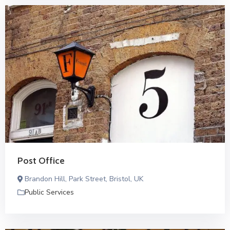
Post Office
Brandon Hill, Park Street, Bristol, UK
Public Services