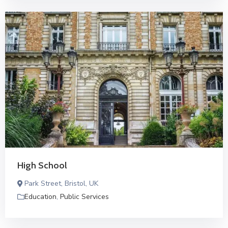
High School
Park Street, Bristol, UK
Education
,
Public Services