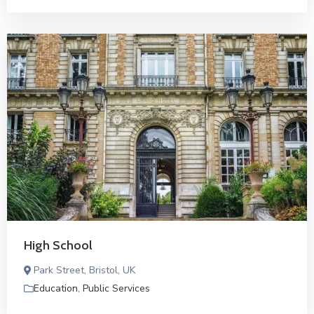
High School
Park Street, Bristol, UK
Education
,
Public Services