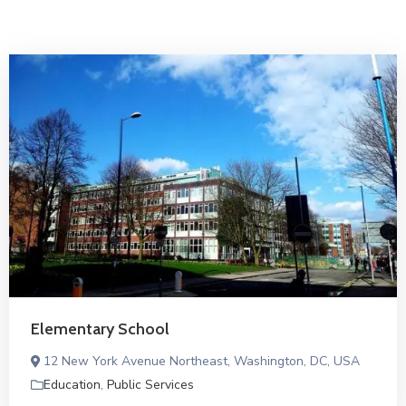
Elementary School
12 New York Avenue Northeast, Washington, DC, USA
Education
,
Public Services