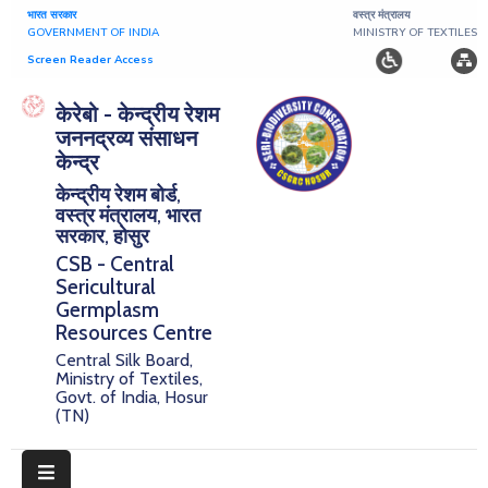
भारत सरकार
वस्त्र मंत्रालय
GOVERNMENT OF INDIA
MINISTRY OF TEXTILES
Screen Reader Access
Home
केरेबो - केन्द्रीय रेशम
जननद्रव्य संसाधन
About
केन्द्र
केन्द्रीय रेशम बोर्ड,
Research
वस्त्र मंत्रालय, भारत
सरकार, होसुर
Publications
CSB - Central
Sericultural
Notice
Germplasm
Board
Resources Centre
Central Silk Board,
Downloads
Ministry of Textiles,
Govt. of India, Hosur
(TN)
E-
Serigermplasm