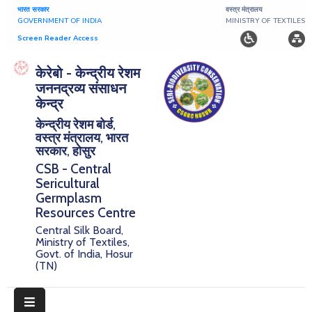
भारत सरकार
वस्त्र मंत्रालय
GOVERNMENT OF INDIA
MINISTRY OF TEXTILES
Screen Reader Access
Home
केरेबो - केन्द्रीय रेशम
जननद्रव्य संसाधन
About
केन्द्र
केन्द्रीय रेशम बोर्ड,
Research
वस्त्र मंत्रालय, भारत
सरकार, होसुर
Publications
CSB - Central
Sericultural
Notice
Germplasm
Board
Resources Centre
Central Silk Board,
Downloads
Ministry of Textiles,
Govt. of India, Hosur
(TN)
E-
Serigermplasm