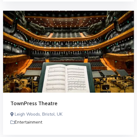
TownPress Theatre
Leigh Woods, Bristol, UK
Entertainment