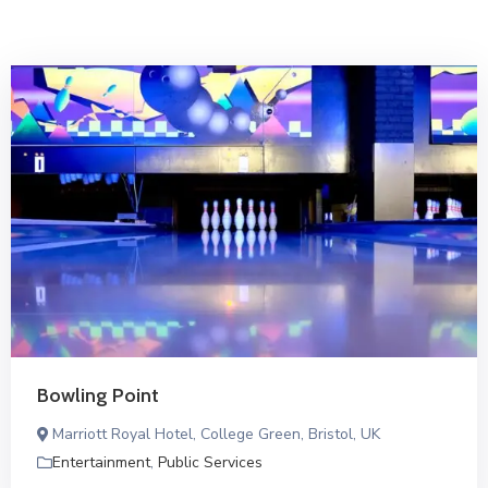
Bowling Point
Marriott Royal Hotel, College Green, Bristol, UK
Entertainment
,
Public Services