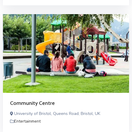
Community Centre
University of Bristol, Queens Road, Bristol, UK
Entertainment