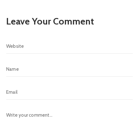
Leave Your Comment