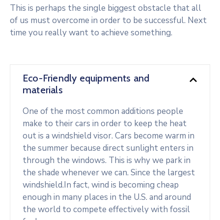
This is perhaps the single biggest obstacle that all
of us must overcome in order to be successful. Next
time you really want to achieve something.
Eco-Friendly equipments and
materials
One of the most common additions people
make to their cars in order to keep the heat
out is a windshield visor. Cars become warm in
the summer because direct sunlight enters in
through the windows. This is why we park in
the shade whenever we can. Since the largest
windshield.In fact, wind is becoming cheap
enough in many places in the U.S. and around
the world to compete effectively with fossil