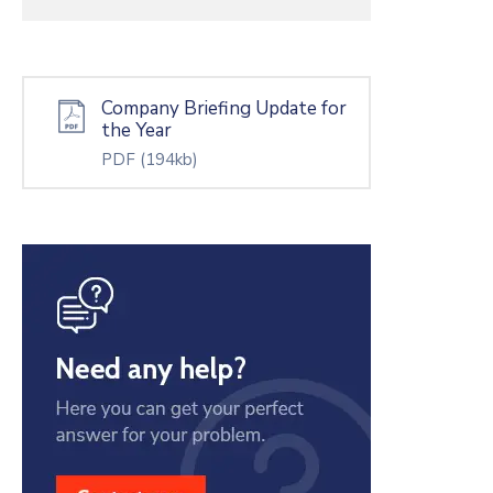
Company Briefing Update for
the Year
PDF
(194kb)