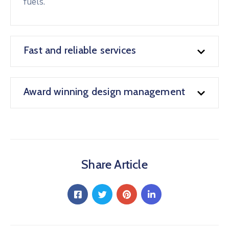
fuels.
Fast and reliable services
Award winning design management
Share Article