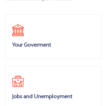
Your Goverment
Jobs and Unemployment