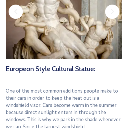
Europeon Style Cultural Statue:
One of the most common additions people make to
their cars in order to keep the heat out is a
windshield visor. Cars become warm in the summer
because direct sunlight enters in through the
windows. This is why we park in the shade whenever
we can. Since the largest windshield.