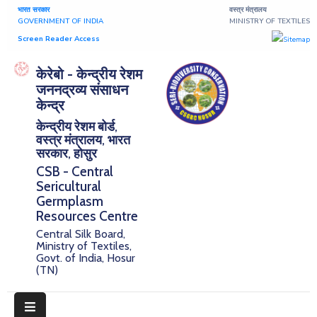
भारत सरकार
वस्त्र मंत्रालय
GOVERNMENT OF INDIA
MINISTRY OF TEXTILES
Screen Reader Access
Home
केरेबो - केन्द्रीय रेशम
जननद्रव्य संसाधन
About
केन्द्र
केन्द्रीय रेशम बोर्ड,
Research
वस्त्र मंत्रालय, भारत
सरकार, होसुर
Publications
CSB - Central
Sericultural
Notice
Germplasm
Board
Resources Centre
Central Silk Board,
Downloads
Ministry of Textiles,
Govt. of India, Hosur
(TN)
E-
Serigermplasm