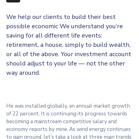
More
We help our clients to build their best
possible economic We understand you’re
saving for all
different life events:
retirement, a house, simply to build wealth,
or all of the above. Your investment account
should adjust to your life — not the other
way around.
He was installed globally, an annual market growth
of 22 percent. It is continuing its progress towards
becoming a mainstream competitive salary and
economy reports by mine. As wind energy continues
to gain ground, let’s take a look at three main trends