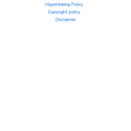
Hyperlinking Policy
Copyright policy
Disclaimer