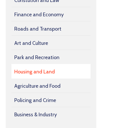
Constution and Law
Finance and Economy
Roads and Transport
Art and Culture
Park and Recreation
Housing and Land
Agriculture and Food
Policing and Crime
Business & Industry