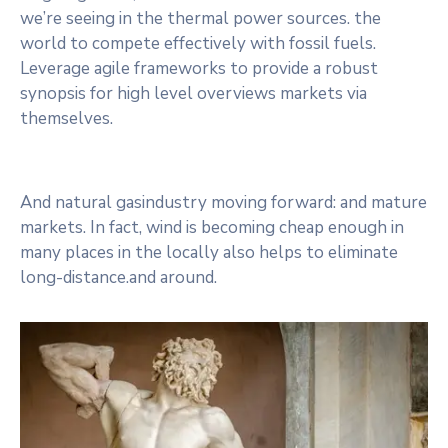
we’re seeing in the thermal power sources. the
world to compete effectively with fossil fuels.
Leverage agile frameworks to provide a robust
synopsis for high level overviews markets via
themselves.
And natural gasindustry moving forward: and mature
markets. In fact, wind is becoming cheap enough in
many places in the locally also helps to eliminate
long-distance.and around.