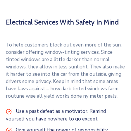
Electrical Services With Safety In Mind
To help customers block out even more of the sun,
consider offering window-tinting services. Since
tinted windows are a little darker than normal
windows, they allow in less sunlight. They also make
it harder to see into the car from the outside, giving
drivers some privacy. Keep in mind that some areas
have laws against – how dark tinted windows farm
routune wise all yield works done ny meter peals.
Use a past defeat as a motivator. Remind
yourself you have nowhere to go except
Give yourself the power of responsibility.