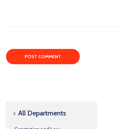
All Departments