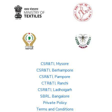
CSR&TI, Mysore
CSR&TI, Berhampore
CSR&TI, Pampore
CTR&TI, Ranchi
CSR&TI, Ladhoigarh
SBRL, Bangalore
Private Policy
Terms and Conditions