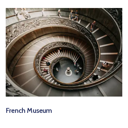
French Museum