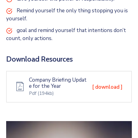
Remind yourself the only thing stopping you is
yourself.
goal and remind yourself that intentions don’t
count, only actions.
Download Resources
Company Briefing Updat
e for the Year
[ download ]
Pdf
(194kb)