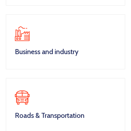
Business and industry
Roads & Transportation