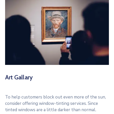
Art Gallary
To help customers block out even more of the sun,
consider offering window-tinting services. Since
tinted windows are a little darker than normal.