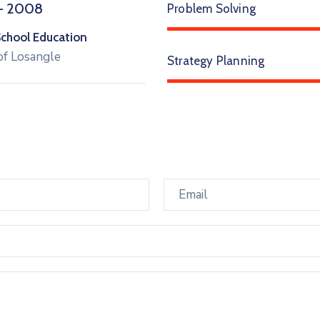
– 2008
Problem Solving
School Education
of Losangle
Strategy Planning