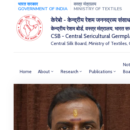
भारत सरकार
वस्त्र मंत्रालय
GOVERNMENT OF INDIA
MINISTRY OF TEXTILES
केरेबो - केन्द्रीय रेशम जननद्रव्य संसाध
केन्द्रीय रेशम बोर्ड, वस्त्र मंत्रालय, भारत 
CSB - Central Sericultural Germp
Central Silk Board, Ministry of Textiles,
Not
Home
About
Research
Publications
Boa