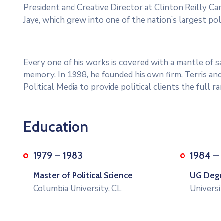
President and Creative Director at Clinton Reilly Cam
Jaye, which grew into one of the nation’s largest poli
Every one of his works is covered with a mantle of
memory. In 1998, he founded his own firm, Terris and
Political Media to provide political clients the full 
Education
1979 – 1983
1984 –
Master of Political Science
UG Degre
Columbia University, CL
Universi