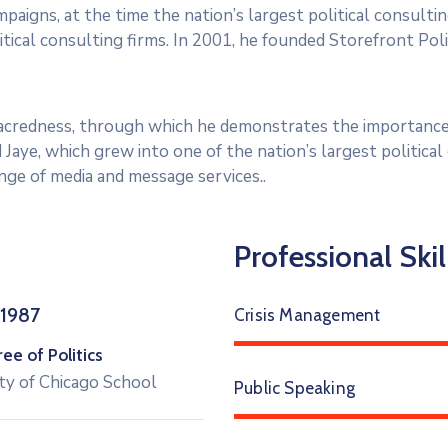
paigns, at the time the nation’s largest political consultin
tical consulting firms. In 2001, he founded Storefront Polit
 sacredness, through which he demonstrates the importance
 Jaye, which grew into one of the nation’s largest politica
range of media and message services..
Professional Skil
 1987
Crisis Management
e of Politics
ty of Chicago School
Public Speaking