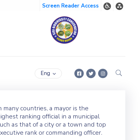
Screen Reader Access
Eng
n many countries, a mayor is the
ighest ranking official in a municipal
uch as that of a city or a town and top
xecutive rank or commanding officer.