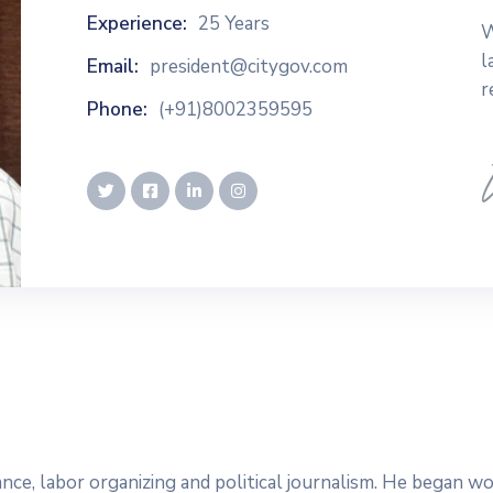
Experience:
25 Years
W
l
Email:
president@citygov.com
r
Phone:
(+91)8002359595
dvance, labor organizing and political journalism. He began 