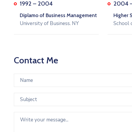
1992 – 2004
2004 
Diplamo of Business Management
Higher 
University of Business. NY
School 
Contact Me