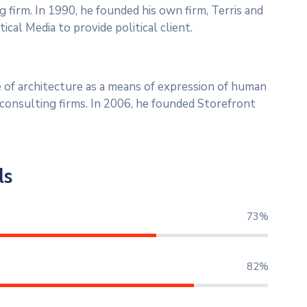
g firm. In 1990, he founded his own firm, Terris and
ical Media to provide political client.
 of architecture as a means of expression of human
l consulting firms. In 2006, he founded Storefront
ls
80%
90%