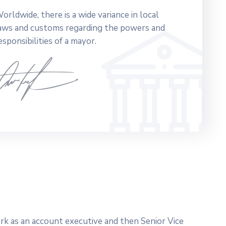
orldwide, there is a wide variance in local
aws and customs regarding the powers and
esponsibilities of a mayor.
work as an account executive and then Senior Vice