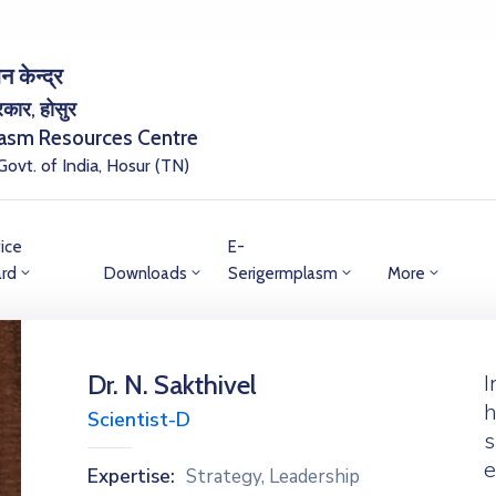
न केन्द्र
सरकार, होसुर
lasm Resources Centre
 Govt. of India, Hosur (TN)
ice
E-
rd
Downloads
Serigermplasm
More
Dr. N. Sakthivel
I
h
Scientist-D
s
e
Expertise:
Strategy, Leadership