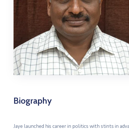
Biography
Jaye launched his career in politics with stints in a