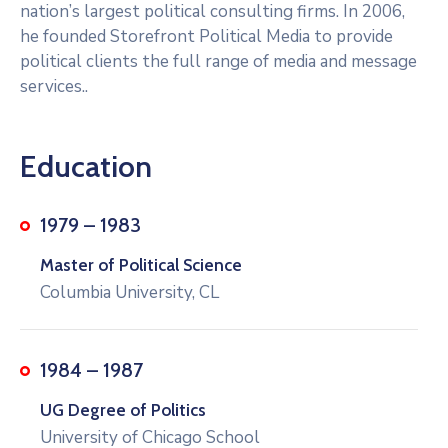
nation’s largest political consulting firms. In 2006,
he founded Storefront Political Media to provide
political clients the full range of media and message
services..
Education
1979 – 1983
Master of Political Science
Columbia University, CL
1984 – 1987
UG Degree of Politics
University of Chicago School