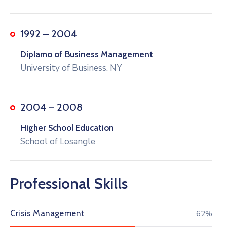
1992 – 2004
Diplamo of Business Management
University of Business. NY
2004 – 2008
Higher School Education
School of Losangle
Professional Skills
Crisis Management
73%