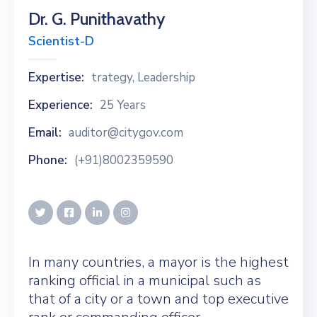
Dr. G. Punithavathy
Scientist-D
Expertise:
trategy, Leadership
Experience:
25 Years
Email:
auditor@citygov.com
Phone:
(+91)8002359590
In many countries, a mayor is the highest
ranking official in a municipal such as
that of a city or a town and top executive