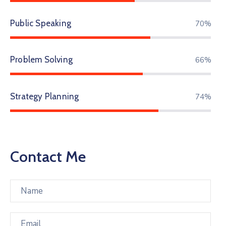
Public Speaking
83%
Problem Solving
78%
Strategy Planning
87%
Contact Me