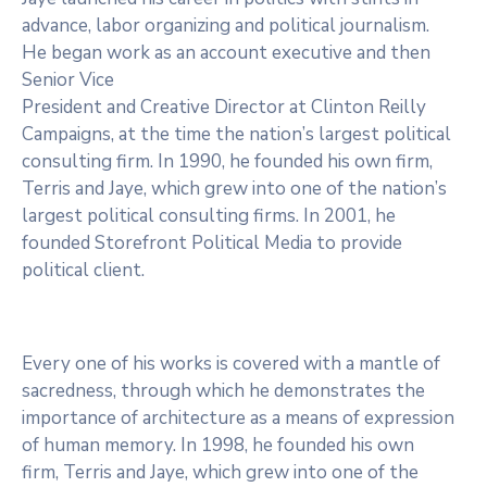
advance, labor organizing and political journalism.
He began work as an account executive and then
Senior Vice
President and Creative Director at Clinton Reilly
Campaigns, at the time the nation’s largest political
consulting firm. In 1990, he founded his own firm,
Terris and Jaye, which grew into one of the nation’s
largest political consulting firms. In 2001, he
founded Storefront Political Media to provide
political client.
Every one of his works is covered with a mantle of
sacredness, through which he demonstrates the
importance of architecture as a means of expression
of human memory. In 1998, he founded his own
firm, Terris and Jaye, which grew into one of the