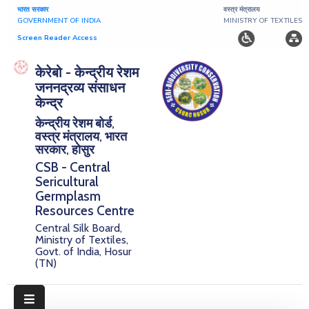
भारत सरकार
वस्त्र मंत्रालय
GOVERNMENT OF INDIA
MINISTRY OF TEXTILES
Screen Reader Access
Home
केरेबो - केन्द्रीय रेशम
जननद्रव्य संसाधन
About
केन्द्र
केन्द्रीय रेशम बोर्ड,
Research
वस्त्र मंत्रालय, भारत
सरकार, होसुर
Publications
CSB - Central
Sericultural
Notice
Germplasm
Board
Resources Centre
Central Silk Board,
Downloads
Ministry of Textiles,
Govt. of India, Hosur
(TN)
E-
Serigermplasm