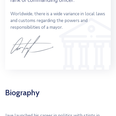
rank or commanding officer.
Worldwide, there is a wide variance in local laws
and customs regarding the powers and
responsibilities of a mayor.
Biography
Jaye launched his career in politics with stints in