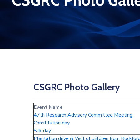
CSGRC Photo Gall
CSGRC Photo Gallery
Event Name
47th Research Advisory Committee Meeting
Constitution day
Silk day
Plantation drive & Visit of children from Rockfor