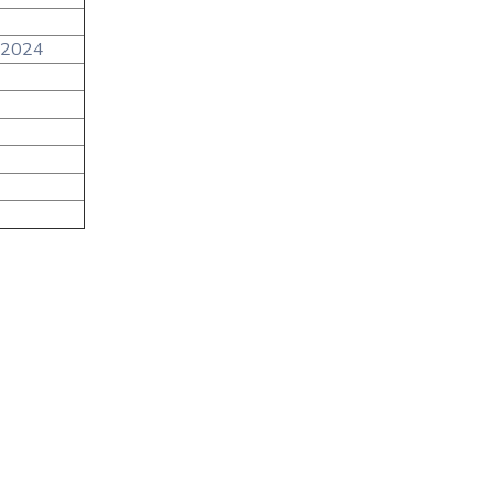
/2024