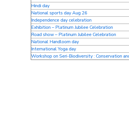
Hindi day
National sports day Aug 26
Independence day celebration
Exhibition – Platinum Jubilee Celebration
Road show – Platinum Jubilee Celebration
National Handloom day
International Yoga day
Workshop on Seri-Biodiversity : Conservation an