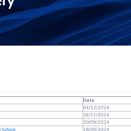
ery
Date
04/12/2024
26/11/2024
20/09/2024
d School
18/09/2024