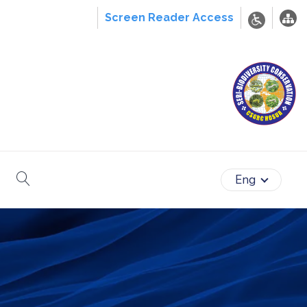
Screen Reader Access
search
Eng