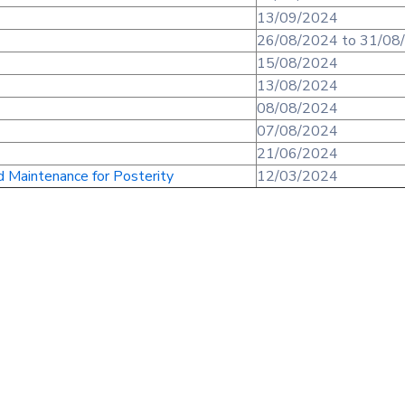
13/09/2024
26/08/2024 to 31/08
15/08/2024
13/08/2024
08/08/2024
07/08/2024
21/06/2024
d Maintenance for Posterity
12/03/2024