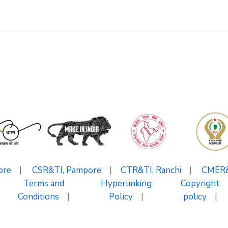
ore
|
CSR&TI, Pampore
|
CTR&TI, Ranchi
|
CMER&T
Terms and
Hyperlinking
Copyright
Conditions
|
Policy
|
policy
|