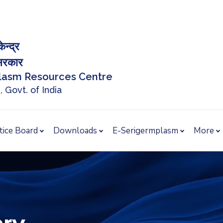
ेन्द्र
त सरकार
plasm Resources Centre
, Govt. of India
tice Board
Downloads
E-Serigermplasm
More