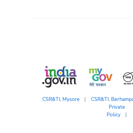
CSR&TI, Mysore
|
CSR&TI, Berhamp
Private
Policy
|