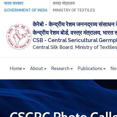
भारत सरकार
वस्‍त्र मंत्रालय
GOVERNMENT OF INDIA
MINISTRY OF TEXTILES
केरेबो - केन्द्रीय रेशम जननद्रव्य संसाधन क
केन्द्रीय रेशम बोर्ड, वस्त्र मंत्रालय, भार
CSB - Central Sericultural Germ
Central Silk Board, Ministry of Textiles
Home
About
Research
Publications
No