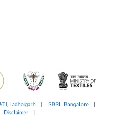
I, Ladhoigarh
|
SBRL, Bangalore
|
Disclaimer
|